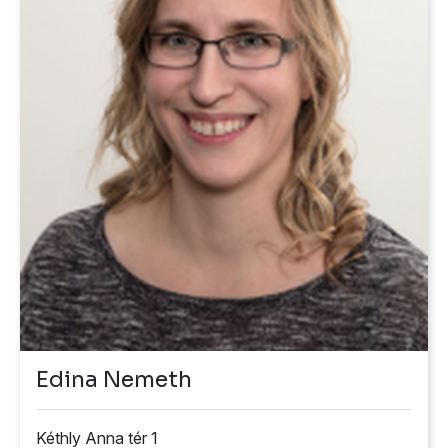
Edina Nemeth
Kéthly Anna tér 1