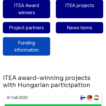
ITEA Award
ITEA projects
winners
Project partners
News items
Funding
information
ITEA award-winning projects
with Hungarian participation
AI Call 2020