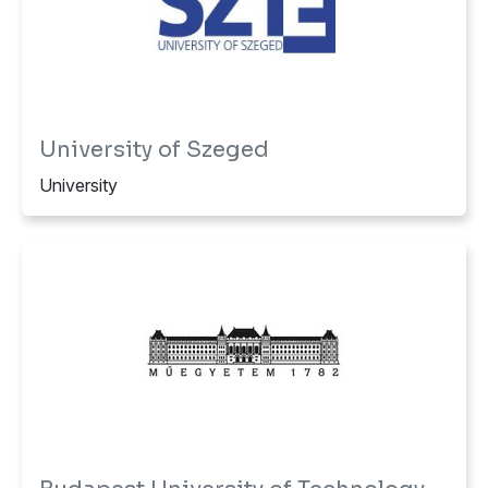
University of Szeged
University