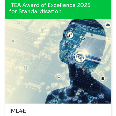
ITEA Award of Excellence 2025
for Standardisation
IML4E