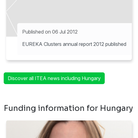
Published on 06 Jul 2012
EUREKA Clusters annual report 2012 published
Discover all ITEA news including Hungary
Funding information for Hungary