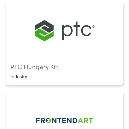
PTC Hungary Kft.
Industry