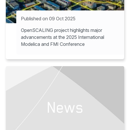
Published on 09 Oct 2025
OpenSCALING project highlights major
advancements at the 2025 International
Modelica and FMI Conference