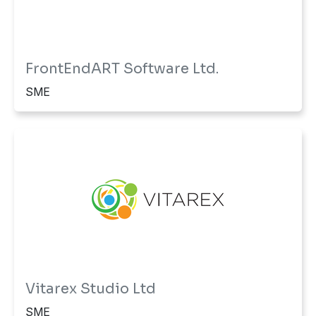
FrontEndART Software Ltd.
SME
Vitarex Studio Ltd
SME