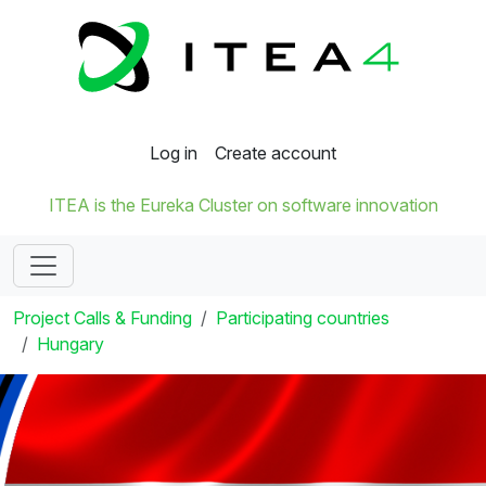
Log in
Create account
ITEA is the Eureka Cluster on software innovation
Project Calls & Funding
Participating countries
Hungary