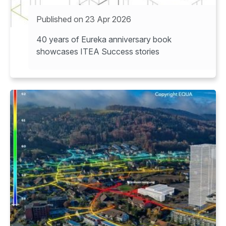
Published on 23 Apr 2026
40 years of Eureka anniversary book
showcases ITEA Success stories