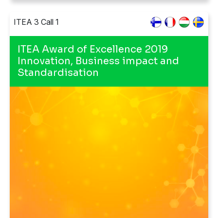
ITEA 3 Call 1
ITEA Award of Excellence 2019
Innovation, Business impact and
Standardisation