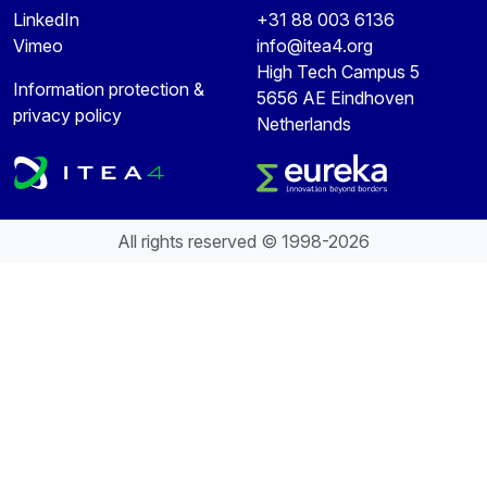
LinkedIn
+31 88 003 6136
Vimeo
info@itea4.org
High Tech Campus 5
Information protection &
5656 AE Eindhoven
privacy policy
Netherlands
All rights reserved © 1998-2026