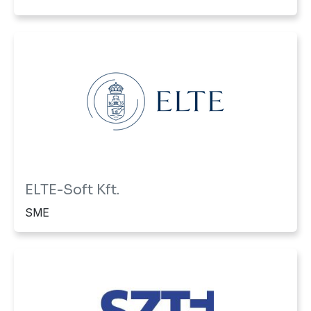
ELTE-Soft Kft.
SME