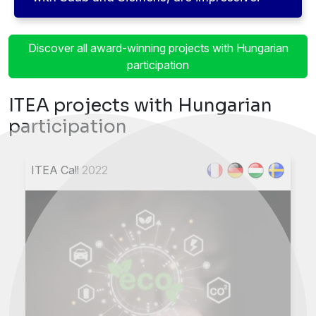
Discover all award-winning projects with Hungarian
participation
ITEA projects with Hungarian
participation
ITEA Call 2022