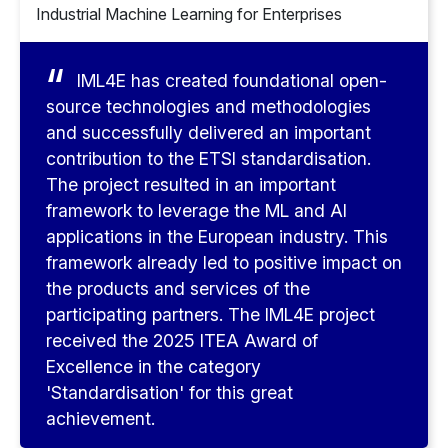
Industrial Machine Learning for Enterprises
IML4E has created foundational open-
source technologies and methodologies
and successfully delivered an important
contribution to the ETSI standardisation.
The project resulted in an important
framework to leverage the ML and AI
applications in the European industry. This
framework already led to positive impact on
the products and services of the
participating partners. The IML4E project
received the 2025 ITEA Award of
Excellence in the category
'Standardisation' for this great
achievement.