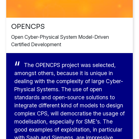
OPENCPS
Open Cyber-Physical System Model-Driven
Certified Development
The OPENCPS project was selected,
amongst others, because it is unique in
dealing with the complexity of large Cyber-
Physical Systems. The use of open
standards and open-source solutions to
integrate different kind of models to design
complex CPS, will democratise the usage of
modelisation, especially for SME's. The
good examples of exploitation, in particular
with Saab and Siemens, are impressive.