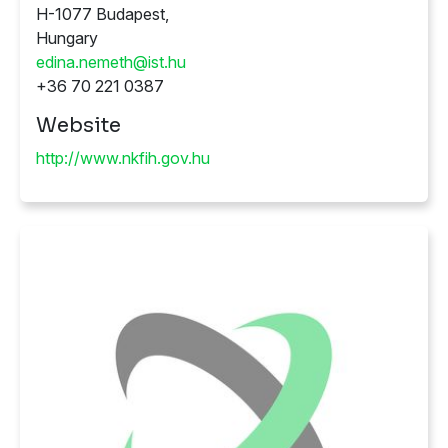
H-1077 Budapest,
Hungary
edina.nemeth@ist.hu
+36 70 221 0387
Website
http://www.nkfih.gov.hu