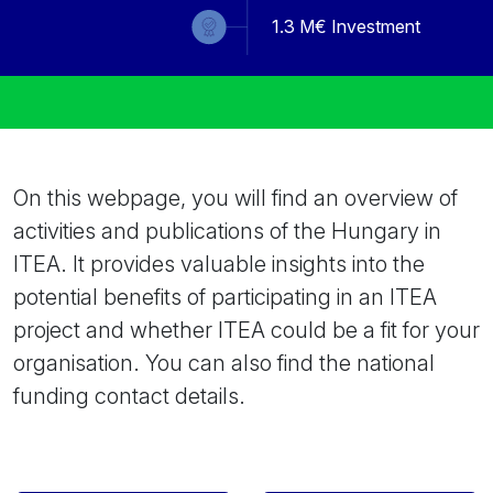
1.3
M€ Investment
On this webpage, you will find an overview of
activities and publications of the Hungary in
ITEA. It provides valuable insights into the
potential benefits of participating in an ITEA
project and whether ITEA could be a fit for your
organisation. You can also find the national
funding contact details.