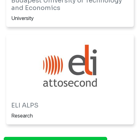
Budapest University of Technology
and Economics
University
ELI ALPS
Research