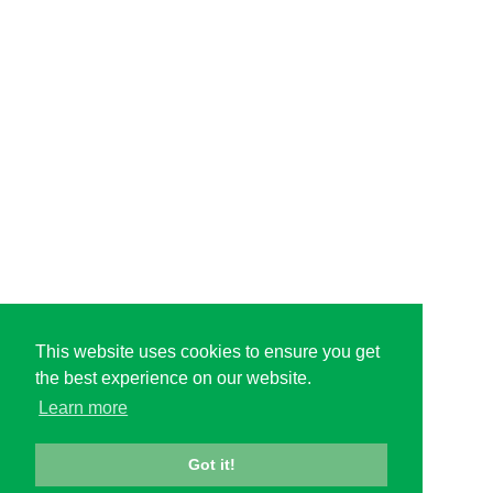
This website uses cookies to ensure you get
the best experience on our website.
Learn more
Got it!