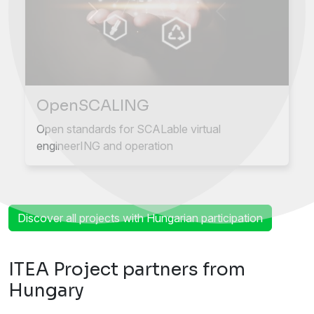
Next
Previous
OpenSCALING
Open standards for SCALable virtual
engineerING and operation
Discover all projects with Hungarian participation
ITEA Project partners from
Hungary