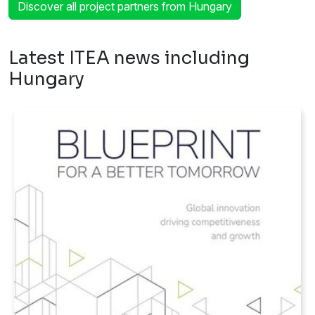
Discover all project partners from Hungary
Latest ITEA news including
Hungary