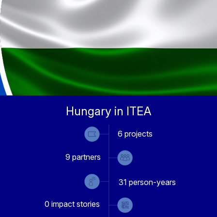
Hungary in ITEA
6
projects
9
partners
31
person-years
0
impact stories