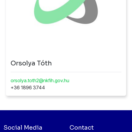
Orsolya Tóth
orsolya.toth2@nkfih.gov.hu
+36 1896 3744
Social Media
Contact