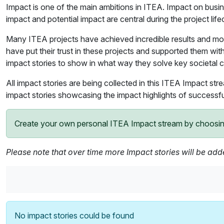
Impact is one of the main ambitions in ITEA. Impact on busine
impact and potential impact are central during the project lif
Many ITEA projects have achieved incredible results and mos
have put their trust in these projects and supported them with 
impact stories to show in what way they solve key societal 
All impact stories are being collected in this ITEA Impact str
impact stories showcasing the impact highlights of successfu
Create your own personal ITEA Impact stream by choosing t
Please note that over time more Impact stories will be ad
No impact stories could be found