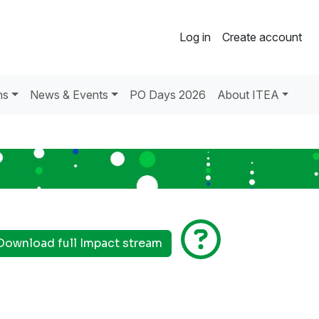
Log in
Create account
ns
News & Events
PO Days 2026
About ITEA
Download full Impact stream