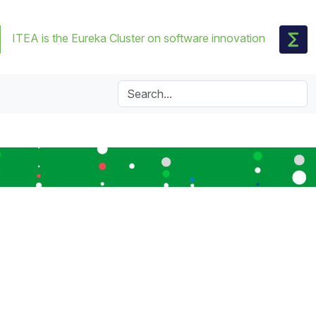
ITEA is the Eureka Cluster on software innovation