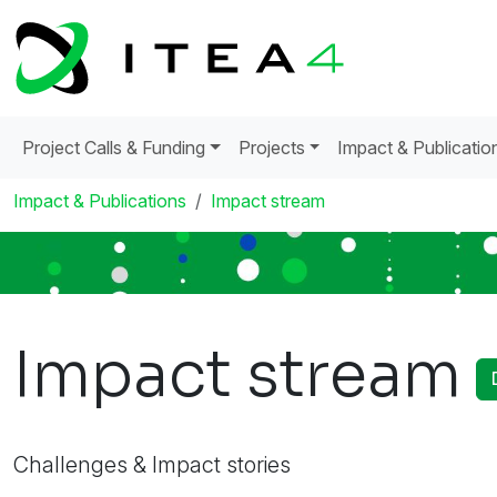
Project Calls & Funding
Projects
Impact & Publicatio
Impact & Publications
Impact stream
Impact stream
Challenges & Impact stories