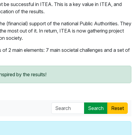
ot be successful in ITEA. This is a key value in ITEA, and
cation of the results.
(financial) support of the national Public Authorities. They
the most out of it. In return, ITEA is now gathering project
on society.
ts of 2 main elements: 7 main societal challenges and a set of
spired by the results!