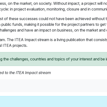
ss, on the market, on society. Without impact, a project will n
ecycle: in project evaluation, monitoring, closure and in communi
t of these successes could not have been achieved without the 
public funds, making it possible for the project partners to get 
challenges and have an impact on business, on the market and 
eam. The ITEA Impact stream is a living publication that consis
l ITEA projects.
he challenges, countries and topics of your interest and be in
ded to the ITEA Impact stream